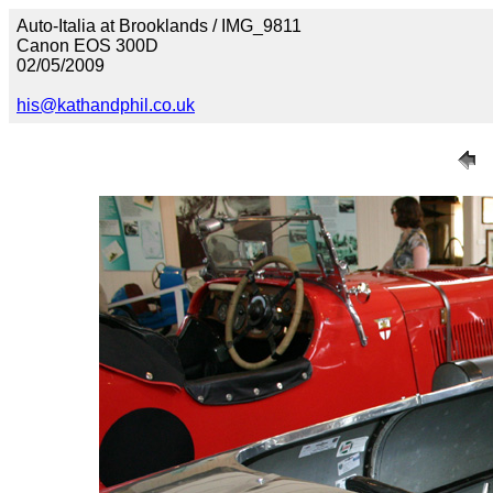
Auto-Italia at Brooklands / IMG_9811
Canon EOS 300D
02/05/2009
his@kathandphil.co.uk