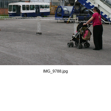
IMG_9788.jpg