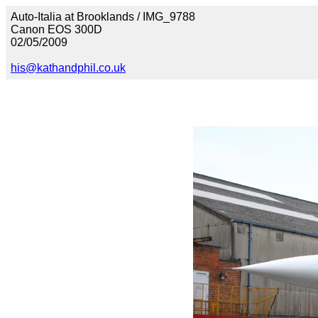
Auto-Italia at Brooklands / IMG_9788
Canon EOS 300D
02/05/2009
his@kathandphil.co.uk