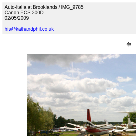
Auto-Italia at Brooklands / IMG_9785
Canon EOS 300D
02/05/2009
his@kathandphil.co.uk