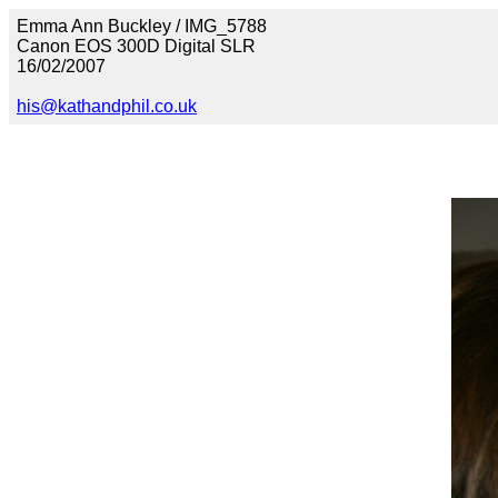
Emma Ann Buckley / IMG_5788
Canon EOS 300D Digital SLR
16/02/2007
his@kathandphil.co.uk