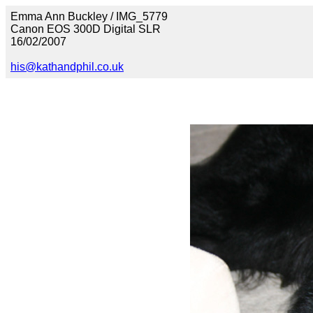
Emma Ann Buckley / IMG_5779
Canon EOS 300D Digital SLR
16/02/2007
his@kathandphil.co.uk