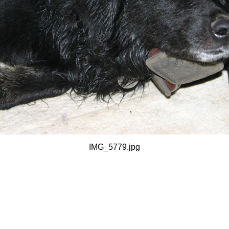
IMG_5779.jpg