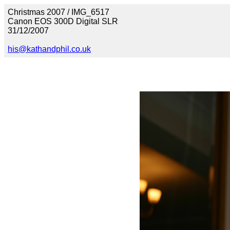
Christmas 2007 / IMG_6517
Canon EOS 300D Digital SLR
31/12/2007
his@kathandphil.co.uk