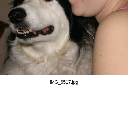
IMG_6517.jpg